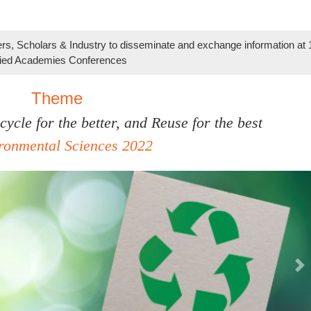
s, Scholars & Industry to disseminate and exchange information at
lied Academies Conferences
Theme
ycle for the better, and Reuse for the best
ironmental Sciences 2022
Ne