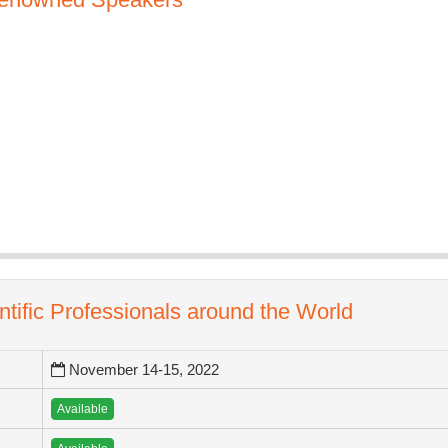
ntific Professionals around the World
November 14-15, 2022
Available