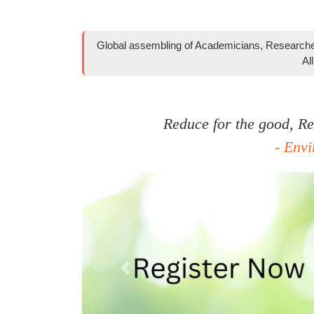
Global assembling of Academicians, Researcher
Al
Reduce for the good, Rec
- Env
Previous