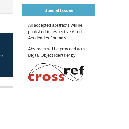
Special Issues
All accepted abstracts will be
published in respective Allied
Academies Journals.
Abstracts will be provided with
xt
Digital Object Identifier by