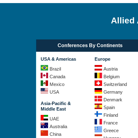
Allied
Conferences By Continents
USA & Americas
Europe
Brazil
Austria
Canada
Belgium
Mexico
Switzerland
USA
Germany
Denmark
Asia-Pacific &
Spain
Middle East
Finland
UAE
France
Australia
Greece
China