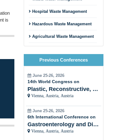
Hospital Waste Management
ation
nt is
Hazardous Waste Management
Agricultural Waste Management
ions
Sustainable Materials
.
Management
Previous Conferences
lic
Waste Management and Climate
Change
June 25-26, 2026
14th World Congress on
xt
Circular Carbon Economy
Plastic, Reconstructive, Cosmetic and Aesthetic
Vienna, Austria, Austria
t
Bioenergy from Waste
Biofuel and Biodiesel
June 25-26, 2026
6th International Conference on
Gastroenterology and Digestive Disorders
Vienna, Austria, Austria