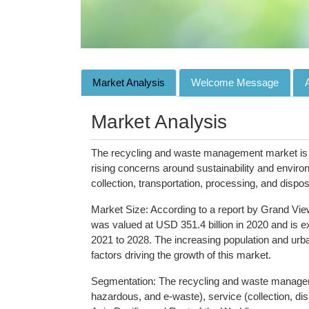
Market Analysis
Welcome Message
Market Analysis
The recycling and waste management market is a 
rising concerns around sustainability and enviro
collection, transportation, processing, and dispos
Market Size: According to a report by Grand Vi
was valued at USD 351.4 billion in 2020 and is
2021 to 2028. The increasing population and urba
factors driving the growth of this market.
Segmentation: The recycling and waste manageme
hazardous, and e-waste), service (collection, d