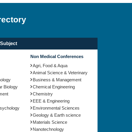
rectory
Subject
Non Medical Conferences
Agri, Food & Aqua
Animal Science & Veterinary
nology
Business & Management
r Biology
Chemical Engineering
ment
Chemistry
EEE & Engineering
Psychology
Environmental Sciences
Geology & Earth science
Materials Science
Nanotechnology