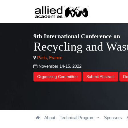
9th International Conference on
Recycling and Wa
Paris, France
November 14-15, 2022
Organizing Committee
Submit Abstract
Do
About
Technical Program
Sponsors