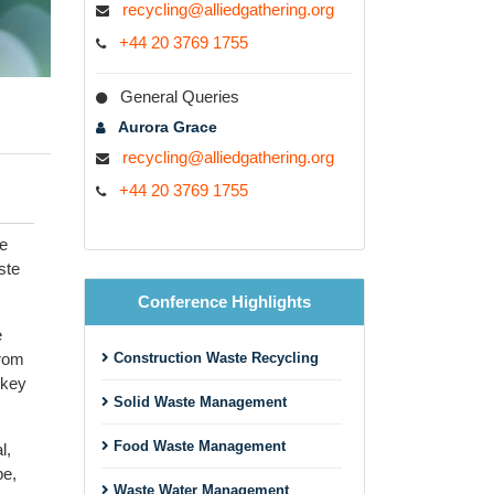
recycling@alliedgathering.org
+44 20 3769 1755
General Queries
Aurora Grace
recycling@alliedgathering.org
+44 20 3769 1755
he
ste
Conference Highlights
e
from
Construction Waste Recycling
 key
Solid Waste Management
Food Waste Management
l,
pe,
Waste Water Management