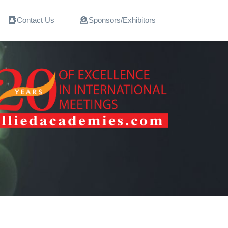
Contact Us
Sponsors/Exhibitors