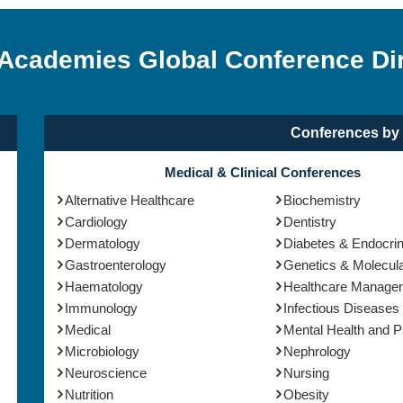
 Academies Global Conference Di
Conferences by 
Medical & Clinical Conferences
Alternative Healthcare
Biochemistry
Cardiology
Dentistry
Dermatology
Diabetes & Endocri
Gastroenterology
Genetics & Molecula
Haematology
Healthcare Manage
Immunology
Infectious Diseases
Medical
Mental Health and 
Microbiology
Nephrology
Neuroscience
Nursing
Nutrition
Obesity