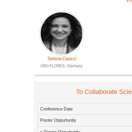
Serena Caucci
UNU-FLORES, Germany
To Collaborate Scie
Conference Date
Poster Oppurtunity
e-Poster Oppurtunity