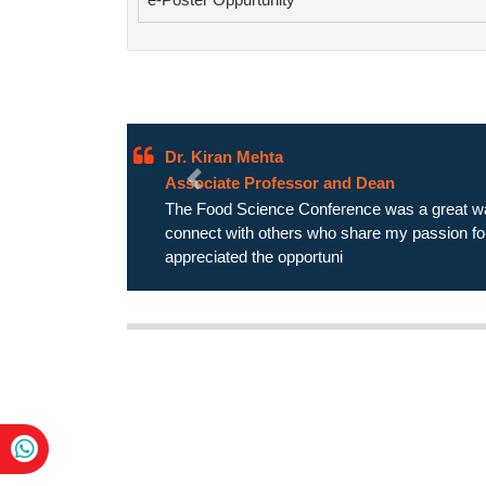
Dr. Zarreen Palak
Assistant Professor
Previous
The Food Science Conference exceeded my e
passionate, and the discussions were lively a
excited about the future of food sci