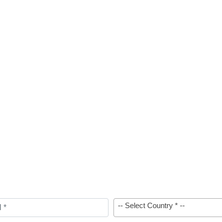
-- Select Country * --