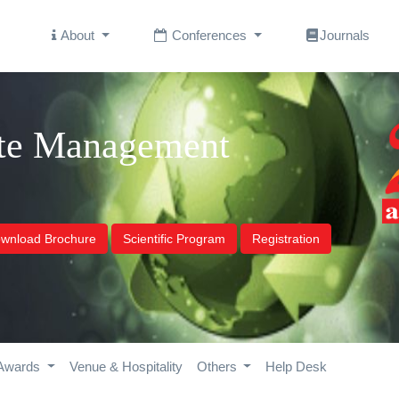
About
Conferences
Journals
ste Management
wnload Brochure
Scientific Program
Registration
Awards
Venue & Hospitality
Others
Help Desk