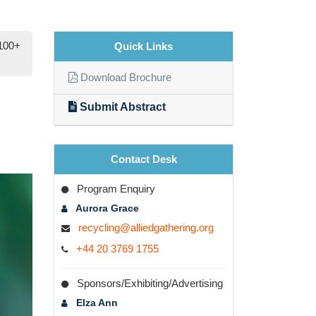
 100+
Quick Links
Download Brochure
Submit Abstract
Contact Desk
Program Enquiry
Aurora Grace
recycling@alliedgathering.org
+44 20 3769 1755
xt
Sponsors/Exhibiting/Advertising
Elza Ann