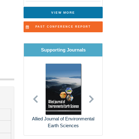
VIEW MORE
PAST CONFERENCE REPORT
Supporting Journals
Previous
Next
Environmental Risk
Assessment and Remediation