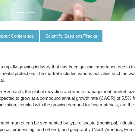
About Conference
Scientific Sessions/Tracks
rapidly growing industry that has been gaining importance due to t
nmental protection. The market includes various activities such as wa
al.
ew Research, the global recycling and waste management market siz
 expected to grow at a compound annual growth rate (CAGR) of 5.5% 
nization, coupled with the growing demand for raw materials, are the
nt market can be segmented by type of waste (municipal, industria
isposal, processing, and others), and geography (North America, Euro