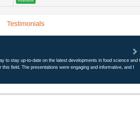
Available
Testimonials
Ne
xpectations in every way. The speakers were knowledgeable and
nd thought-provoking. I left the conference feeling energized and