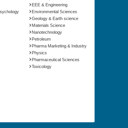
EEE & Engineering
Psychology
Environmental Sciences
Geology & Earth science
Materials Science
Nanotechnology
Petroleum
Pharma Marketing & Industry
Physics
Pharmaceutical Sciences
Toxicology