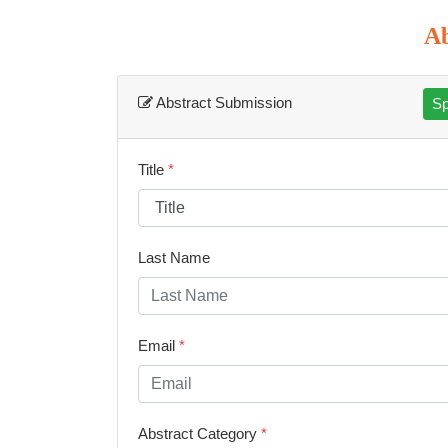
Ab
Abstract Submission
Sp
Title
*
Last Name
Email
*
Abstract Category
*