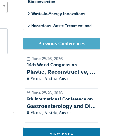
Bioconversion
Waste-to-Energy Innovations
Hazardous Waste Treatment and
Disposal
Previous Conferences
Circular Economy and Zero
Waste Initiatives
June 25-26, 2026
Innovative Recycling Business
14th World Congress on
Models
Plastic, Reconstructive, Cosmetic and Aesthetic
Vienna, Austria, Austria
Construction and Demolition
Waste Recycling
June 25-26, 2026
Textile and Fashion Waste
6th International Conference on
Recycling
Gastroenterology and Digestive Disorders
Vienna, Austria, Austria
Municipal Solid Waste
Management
Innovative Sorting and Material
VIEW MORE