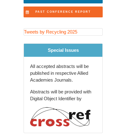
Recovery Technologies
PAST CONFERENCE REPORT
Extended Producer
Responsibility (EPR) Programs
Tweets by Recycling 2025
Recycling Education and
Community Engagement
Special Issues
Agricultural and Rural Waste
Recycling
All accepted abstracts will be
Global Waste Management
published in respective Allied
Policies and Trends
Academies Journals.
Recycling Innovations in
Abstracts will be provided with
Packaging Industry
Digital Object Identifier by
Future of Recycling and Smart
Waste Solutions