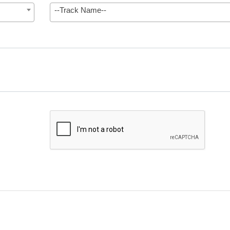
--Track Name--