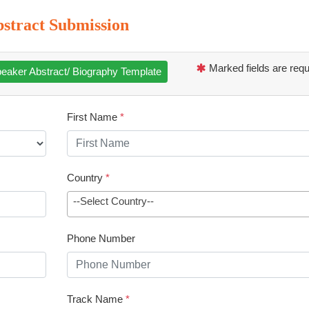
stract Submission
Marked fields are requ
eaker Abstract/ Biography Template
First Name
*
Country
*
--Select Country--
Phone Number
Track Name
*