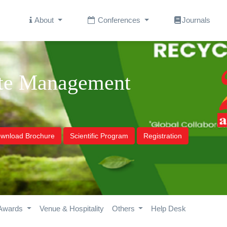
About
Conferences
Journals
ste Management
wnload Brochure
Scientific Program
Registration
Awards
Venue & Hospitality
Others
Help Desk