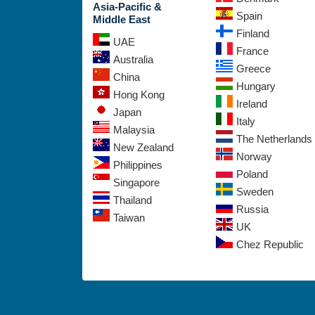
Asia-Pacific &
Spain
Middle East
Finland
UAE
France
Australia
Greece
China
Hungary
Hong Kong
Ireland
Japan
Italy
Malaysia
The Netherlands
New Zealand
Norway
Philippines
Poland
Singapore
Sweden
Thailand
Russia
Taiwan
UK
Chez Republic