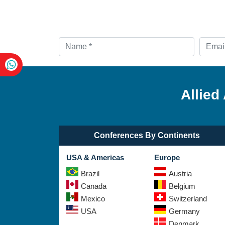
Allied
Conferences By Continents
USA & Americas
Europe
Brazil
Austria
Canada
Belgium
Mexico
Switzerland
USA
Germany
Denmark