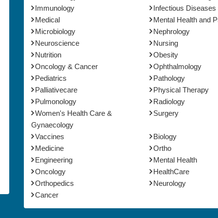
Immunology
Infectious Diseases
Medical
Mental Health and 
Microbiology
Nephrology
Neuroscience
Nursing
Nutrition
Obesity
Oncology & Cancer
Ophthalmology
Pediatrics
Pathology
Palliativecare
Physical Therapy
Pulmonology
Radiology
Women's Health Care &
Surgery
Gynaecology
Vaccines
Biology
Medicine
Ortho
Engineering
Mental Health
Oncology
HealthCare
Orthopedics
Neurology
Cancer