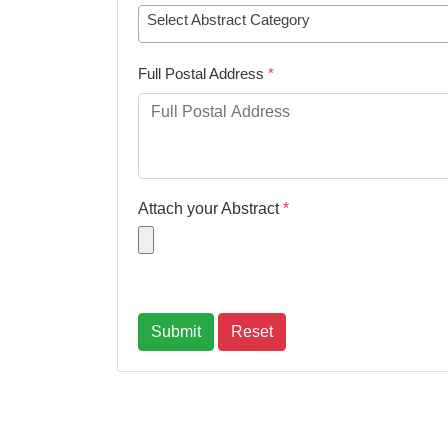
Select Abstract Category
Full Postal Address
*
Attach your Abstract
*
Submit
Reset