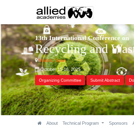
13th International Conference on
Recycling and Wa
Madrid, Spain
October 15-16, 2025
Organizing Committee
Submit Abstract
Do
About
Technical Program
Sponsors