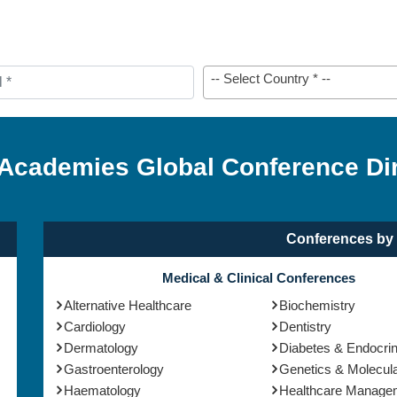
-- Select Country * --
 Academies Global Conference Di
Conferences by 
Medical & Clinical Conferences
Alternative Healthcare
Biochemistry
Cardiology
Dentistry
Dermatology
Diabetes & Endocri
Gastroenterology
Genetics & Molecula
Haematology
Healthcare Manage