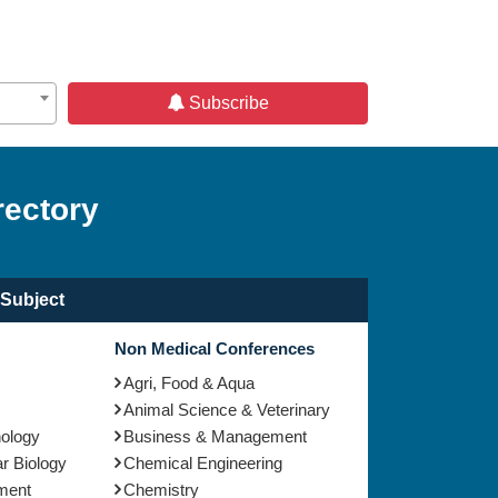
Subscribe
rectory
Subject
Non Medical Conferences
Agri, Food & Aqua
Animal Science & Veterinary
nology
Business & Management
r Biology
Chemical Engineering
ment
Chemistry