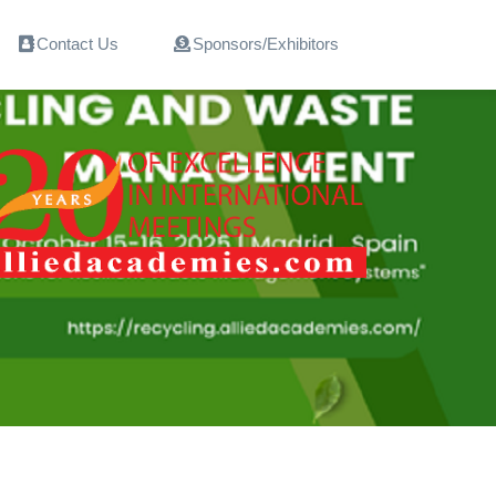
Contact Us
Sponsors/Exhibitors