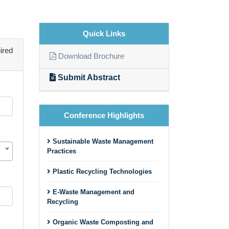
Quick Links
ired
Download Brochure
Submit Abstract
Conference Highlights
Sustainable Waste Management
Practices
Plastic Recycling Technologies
E-Waste Management and
Recycling
Organic Waste Composting and