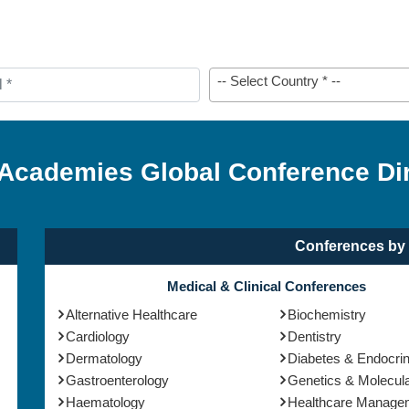
-- Select Country * --
 Academies Global Conference Di
Conferences by 
Medical & Clinical Conferences
Alternative Healthcare
Biochemistry
Cardiology
Dentistry
Dermatology
Diabetes & Endocri
Gastroenterology
Genetics & Molecula
Haematology
Healthcare Manage