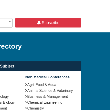
Subscribe
rectory
Subject
Non Medical Conferences
Agri, Food & Aqua
Animal Science & Veterinary
nology
Business & Management
r Biology
Chemical Engineering
ment
Chemistry