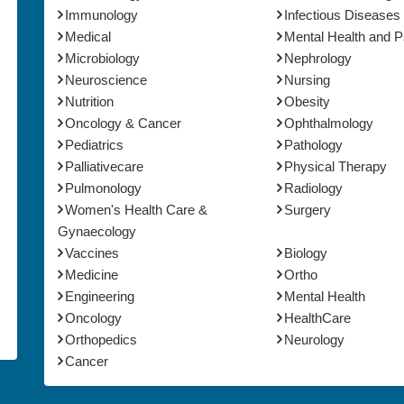
Immunology
Infectious Diseases
Medical
Mental Health and 
Microbiology
Nephrology
Neuroscience
Nursing
Nutrition
Obesity
Oncology & Cancer
Ophthalmology
Pediatrics
Pathology
Palliativecare
Physical Therapy
Pulmonology
Radiology
Women's Health Care &
Surgery
Gynaecology
Vaccines
Biology
Medicine
Ortho
Engineering
Mental Health
Oncology
HealthCare
Orthopedics
Neurology
Cancer