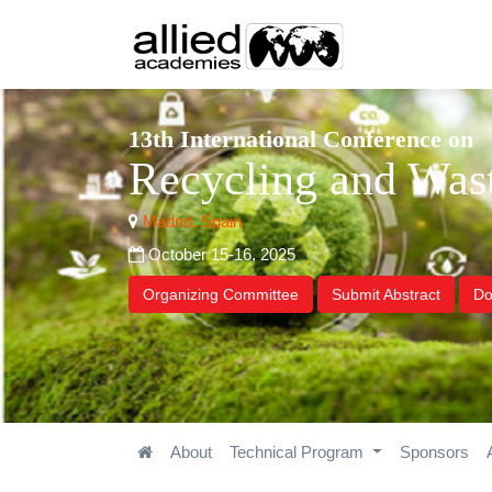
13th International Conference on
Recycling and Wa
Madrid, Spain
October 15-16, 2025
Organizing Committee
Submit Abstract
Do
About
Technical Program
Sponsors