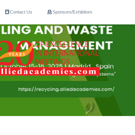
Contact Us
Sponsors/Exhibitors