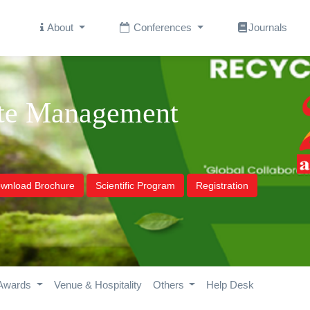
About
Conferences
Journals
ste Management
wnload Brochure
Scientific Program
Registration
Awards
Venue & Hospitality
Others
Help Desk