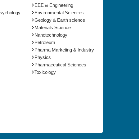
EEE & Engineering
Psychology
Environmental Sciences
Geology & Earth science
Materials Science
Nanotechnology
Petroleum
Pharma Marketing & Industry
Physics
Pharmaceutical Sciences
Toxicology