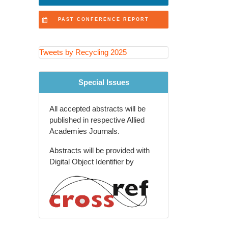
Recovery Technologies
PAST CONFERENCE REPORT
Extended Producer
Responsibility (EPR) Programs
Tweets by Recycling 2025
Recycling Education and
Community Engagement
Special Issues
Agricultural and Rural Waste
Recycling
All accepted abstracts will be
Global Waste Management
published in respective Allied
Policies and Trends
Academies Journals.
Recycling Innovations in
Abstracts will be provided with
Packaging Industry
Digital Object Identifier by
Future of Recycling and Smart
Waste Solutions