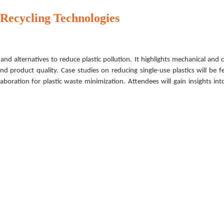
 Recycling Technologies
and alternatives to reduce plastic pollution. It highlights mechanical and 
d product quality. Case studies on reducing single-use plastics will be f
laboration for plastic waste minimization. Attendees will gain insights int