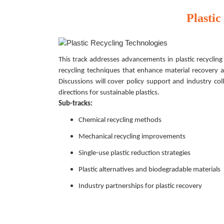
Plastic
This track addresses advancements in plastic recycling 
recycling techniques that enhance material recovery an
Discussions will cover policy support and industry col
directions for sustainable plastics.
Sub-tracks:
Chemical recycling methods
Mechanical recycling improvements
Single-use plastic reduction strategies
Plastic alternatives and biodegradable materials
Industry partnerships for plastic recovery