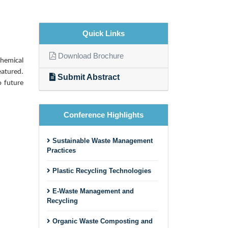
Quick Links
Download Brochure
chemical
eatured.
Submit Abstract
o future
Conference Highlights
Sustainable Waste Management
Practices
Plastic Recycling Technologies
E-Waste Management and
Recycling
Organic Waste Composting and