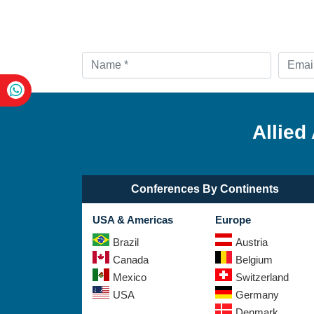
Allied
Conferences By Continents
USA & Americas
Europe
Brazil
Austria
Canada
Belgium
Mexico
Switzerland
USA
Germany
Denmark