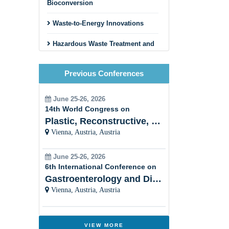
Bioconversion
Waste-to-Energy Innovations
Hazardous Waste Treatment and
Disposal
Previous Conferences
Circular Economy and Zero
Waste Initiatives
June 25-26, 2026
Innovative Recycling Business
14th World Congress on
Models
Plastic, Reconstructive, Cosmetic and Aesthetic
Vienna, Austria, Austria
Construction and Demolition
Waste Recycling
June 25-26, 2026
Textile and Fashion Waste
6th International Conference on
Recycling
Gastroenterology and Digestive Disorders
Vienna, Austria, Austria
Municipal Solid Waste
Management
Innovative Sorting and Material
VIEW MORE