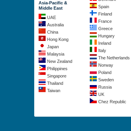
Asia-Pacific &
Spain
Middle East
Finland
UAE
France
Australia
Greece
China
Hungary
Hong Kong
Ireland
Japan
Italy
Malaysia
The Netherlands
New Zealand
Norway
Philippines
Poland
Singapore
Sweden
Thailand
Russia
Taiwan
UK
Chez Republic