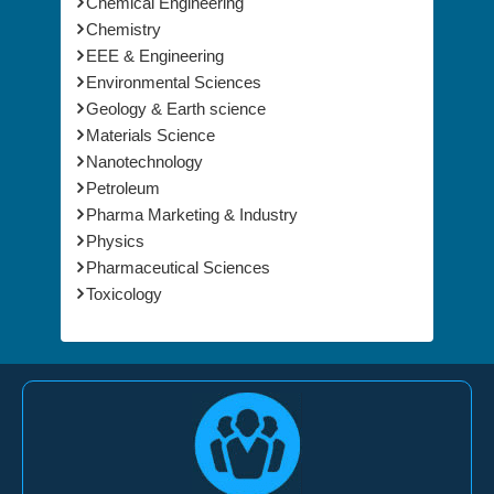
Chemical Engineering
Chemistry
EEE & Engineering
Environmental Sciences
Geology & Earth science
Materials Science
Nanotechnology
Petroleum
Pharma Marketing & Industry
Physics
Pharmaceutical Sciences
Toxicology