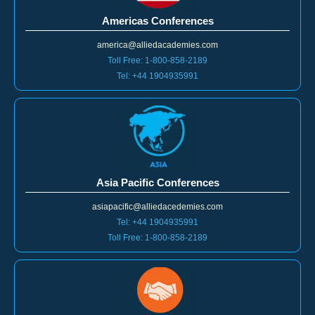
Americas Conferences
america@alliedacademies.com
Toll Free: 1-800-858-2189
Tel: +44 1904935991
Asia Pacific Conferences
asiapacific@alliedacedemies.com
Tel: +44 1904935991
Toll Free: 1-800-858-2189