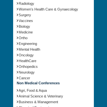
Radiology
Women's Health Care & Gynaecology
Surgery
Vaccines
Biology
Medicine
Ortho
Engineering
Mental Health
Oncology
HealthCare
Orthopedics
Neurology
Cancer
Non Medical Conferences
Agri, Food & Aqua
Animal Science & Veterinary
Business & Management