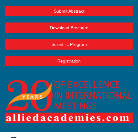
Submit Abstract
Download Brochure
Scientific Program
Registration