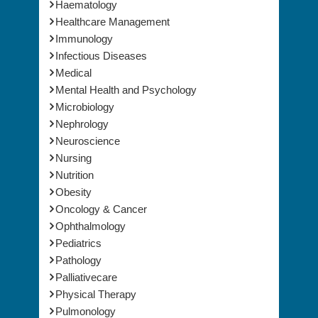
Haematology
Healthcare Management
Immunology
Infectious Diseases
Medical
Mental Health and Psychology
Microbiology
Nephrology
Neuroscience
Nursing
Nutrition
Obesity
Oncology & Cancer
Ophthalmology
Pediatrics
Pathology
Palliativecare
Physical Therapy
Pulmonology