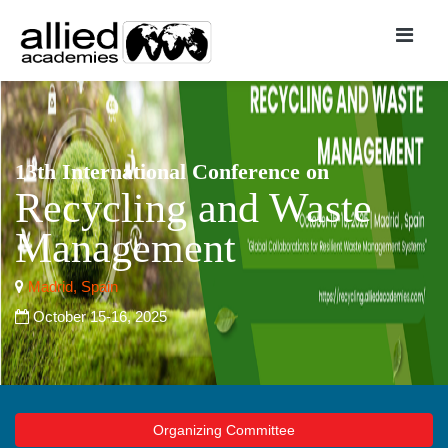
13th International Conference on
Recycling and Waste
Management
Madrid, Spain
October 15-16, 2025
Organizing Committee