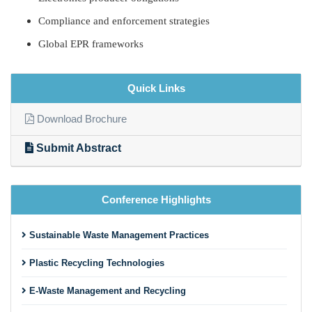
Compliance and enforcement strategies
Global EPR frameworks
Quick Links
Download Brochure
Submit Abstract
Conference Highlights
Sustainable Waste Management Practices
Plastic Recycling Technologies
E-Waste Management and Recycling