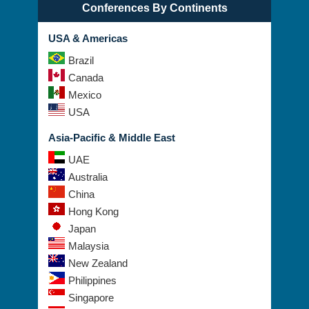
Conferences By Continents
USA & Americas
Brazil
Canada
Mexico
USA
Asia-Pacific & Middle East
UAE
Australia
China
Hong Kong
Japan
Malaysia
New Zealand
Philippines
Singapore