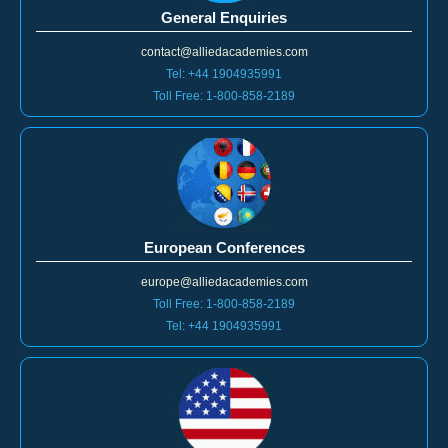
General Enquiries
contact@alliedacademies.com
Tel: +44 1904935991
Toll Free: 1-800-858-2189
European Conferences
europe@alliedacademies.com
Toll Free: 1-800-858-2189
Tel: +44 1904935991