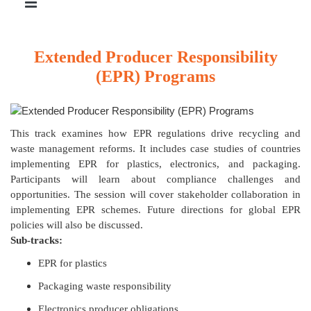
Extended Producer Responsibility
(EPR) Programs
This track examines how EPR regulations drive recycling and
waste management reforms. It includes case studies of countries
implementing EPR for plastics, electronics, and packaging.
Participants will learn about compliance challenges and
opportunities. The session will cover stakeholder collaboration in
implementing EPR schemes. Future directions for global EPR
policies will also be discussed.
Sub-tracks:
EPR for plastics
Packaging waste responsibility
Electronics producer obligations