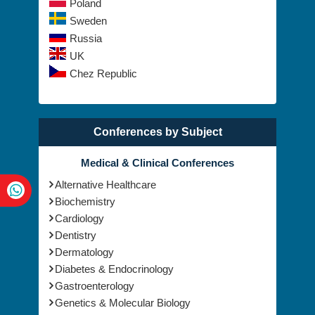
Poland
Sweden
Russia
UK
Chez Republic
Conferences by Subject
Medical & Clinical Conferences
Alternative Healthcare
Biochemistry
Cardiology
Dentistry
Dermatology
Diabetes & Endocrinology
Gastroenterology
Genetics & Molecular Biology