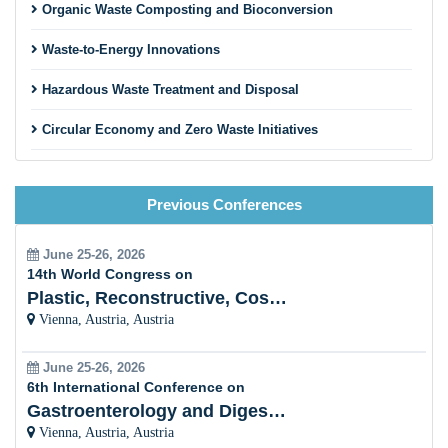
Organic Waste Composting and Bioconversion
Waste-to-Energy Innovations
Hazardous Waste Treatment and Disposal
Circular Economy and Zero Waste Initiatives
Innovative Recycling Business Models
Previous Conferences
Construction and Demolition Waste Recycling
Textile and Fashion Waste Recycling
June 25-26, 2026
14th World Congress on
Municipal Solid Waste Management
Plastic, Reconstructive, Cosmetic and Aesthetic
Vienna, Austria, Austria
Innovative Sorting and Material Recovery Technologies
June 25-26, 2026
Extended Producer Responsibility (EPR) Programs
6th International Conference on
Gastroenterology and Digestive Disorders
Recycling Education and Community Engagement
Vienna, Austria, Austria