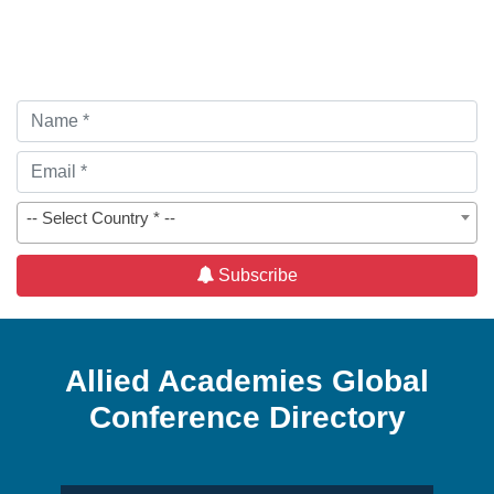
-- Select Country * --
Subscribe
Allied Academies Global
Conference Directory