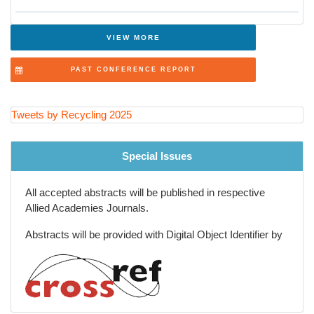
Agricultural and Rural Waste Recycling
Global Waste Management Policies and Trends
VIEW MORE
Recycling Innovations in Packaging Industry
PAST CONFERENCE REPORT
Future of Recycling and Smart Waste Solutions
Tweets by Recycling 2025
Special Issues
All accepted abstracts will be published in respective
Allied Academies Journals.
Abstracts will be provided with Digital Object Identifier by