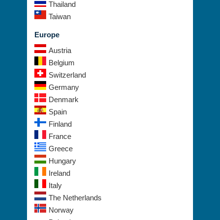
Thailand
Taiwan
Europe
Austria
Belgium
Switzerland
Germany
Denmark
Spain
Finland
France
Greece
Hungary
Ireland
Italy
The Netherlands
Norway