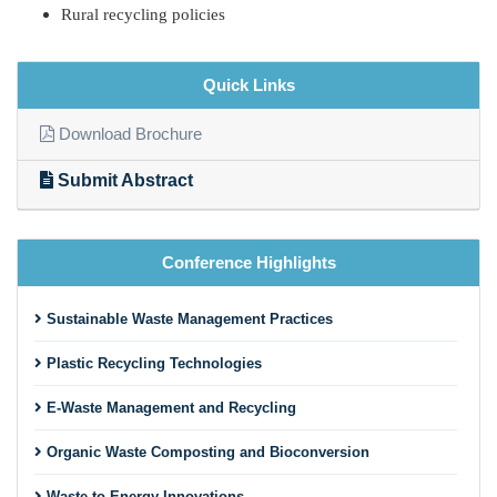
Rural recycling policies
Quick Links
Download Brochure
Submit Abstract
Conference Highlights
Sustainable Waste Management Practices
Plastic Recycling Technologies
E-Waste Management and Recycling
Organic Waste Composting and Bioconversion
Waste-to-Energy Innovations