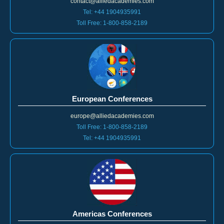
contact@alliedacademies.com
Tel: +44 1904935991
Toll Free: 1-800-858-2189
European Conferences
europe@alliedacademies.com
Toll Free: 1-800-858-2189
Tel: +44 1904935991
Americas Conferences