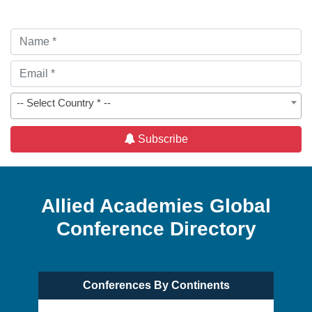
-- Select Country * --
Subscribe
Allied Academies Global
Conference Directory
Conferences By Continents