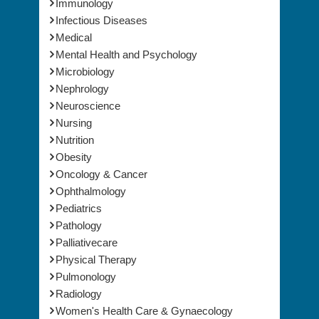
Immunology
Infectious Diseases
Medical
Mental Health and Psychology
Microbiology
Nephrology
Neuroscience
Nursing
Nutrition
Obesity
Oncology & Cancer
Ophthalmology
Pediatrics
Pathology
Palliativecare
Physical Therapy
Pulmonology
Radiology
Women's Health Care & Gynaecology