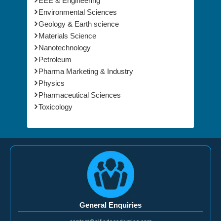
EEE & Engineering
Environmental Sciences
Geology & Earth science
Materials Science
Nanotechnology
Petroleum
Pharma Marketing & Industry
Physics
Pharmaceutical Sciences
Toxicology
General Enquiries