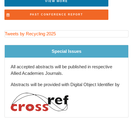
VIEW MORE
Recycling Innovations in Packaging Industry
PAST CONFERENCE REPORT
Future of Recycling and Smart Waste Solutions
Tweets by Recycling 2025
Special Issues
All accepted abstracts will be published in respective
Allied Academies Journals.
Abstracts will be provided with Digital Object Identifier by