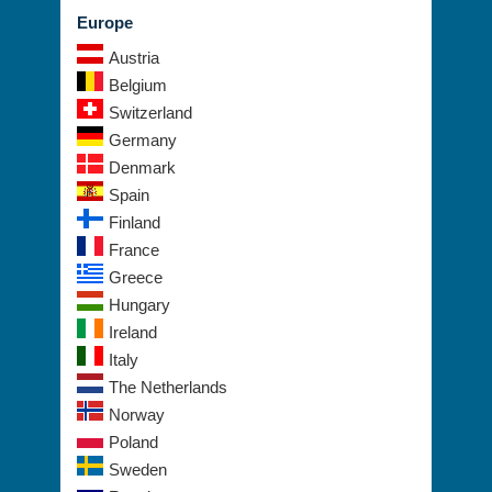
Europe
Austria
Belgium
Switzerland
Germany
Denmark
Spain
Finland
France
Greece
Hungary
Ireland
Italy
The Netherlands
Norway
Poland
Sweden