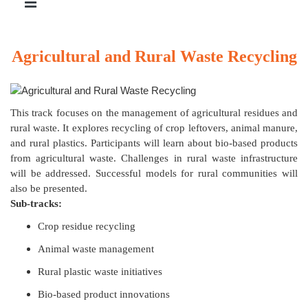
Agricultural and Rural Waste Recycling
This track focuses on the management of agricultural residues and
rural waste. It explores recycling of crop leftovers, animal manure,
and rural plastics. Participants will learn about bio-based products
from agricultural waste. Challenges in rural waste infrastructure
will be addressed. Successful models for rural communities will
also be presented.
Sub-tracks:
Crop residue recycling
Animal waste management
Rural plastic waste initiatives
Bio-based product innovations