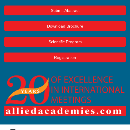
Submit Abstract
Download Brochure
Scientific Program
Registration