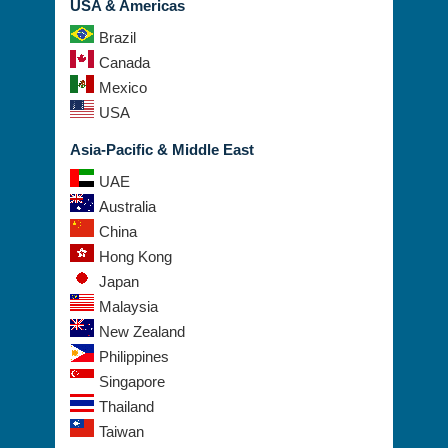
USA & Americas
Brazil
Canada
Mexico
USA
Asia-Pacific & Middle East
UAE
Australia
China
Hong Kong
Japan
Malaysia
New Zealand
Philippines
Singapore
Thailand
Taiwan