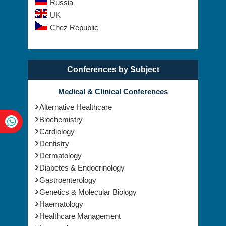
Russia
UK
Chez Republic
Conferences by Subject
Medical & Clinical Conferences
Alternative Healthcare
Biochemistry
Cardiology
Dentistry
Dermatology
Diabetes & Endocrinology
Gastroenterology
Genetics & Molecular Biology
Haematology
Healthcare Management