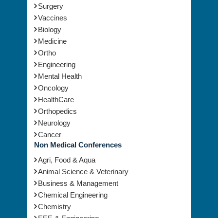
Surgery
Vaccines
Biology
Medicine
Ortho
Engineering
Mental Health
Oncology
HealthCare
Orthopedics
Neurology
Cancer
Non Medical Conferences
Agri, Food & Aqua
Animal Science & Veterinary
Business & Management
Chemical Engineering
Chemistry