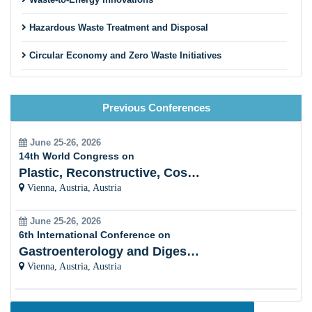
Hazardous Waste Treatment and Disposal
Circular Economy and Zero Waste Initiatives
Innovative Recycling Business Models
Previous Conferences
Construction and Demolition Waste Recycling
Textile and Fashion Waste Recycling
June 25-26, 2026
14th World Congress on
Municipal Solid Waste Management
Plastic, Reconstructive, Cosmetic and Aesthetic
Vienna, Austria, Austria
Innovative Sorting and Material Recovery Technologies
June 25-26, 2026
Extended Producer Responsibility (EPR) Programs
6th International Conference on
Gastroenterology and Digestive Disorders
Recycling Education and Community Engagement
Vienna, Austria, Austria
Agricultural and Rural Waste Recycling
Global Waste Management Policies and Trends