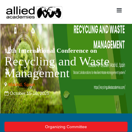
13th International Conference on
Recycling and Waste
Management
Madrid, Spain
October 15-16, 2025
Organizing Committee