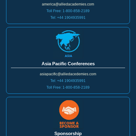
america@alliedacademies.com
Toll Free: 1-800-858-2189
Tel: +44 1904935991
Asia Pacific Conferences
asiapacific@alliedacedemies.com
Tel: +44 1904935991
Toll Free: 1-800-858-2189
Sponsorship