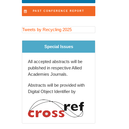
Recovery Technologies
PAST CONFERENCE REPORT
Extended Producer
Responsibility (EPR) Programs
Tweets by Recycling 2025
Recycling Education and
Community Engagement
Special Issues
Agricultural and Rural Waste
Recycling
All accepted abstracts will be
Global Waste Management
published in respective Allied
Policies and Trends
Academies Journals.
Recycling Innovations in
Abstracts will be provided with
Packaging Industry
Digital Object Identifier by
Future of Recycling and Smart
Waste Solutions