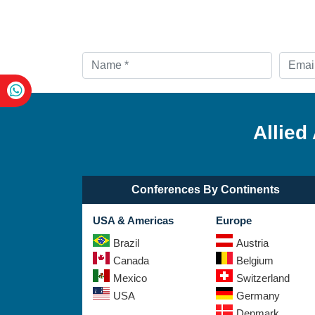
Allied
Conferences By Continents
USA & Americas
Europe
Brazil
Austria
Canada
Belgium
Mexico
Switzerland
USA
Germany
Denmark