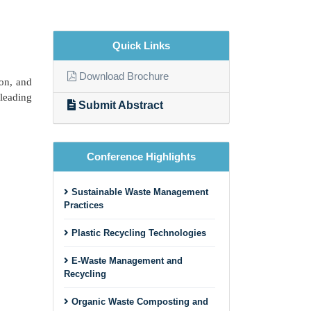
Quick Links
Download Brochure
ion, and
 leading
Submit Abstract
Conference Highlights
Sustainable Waste Management
Practices
Plastic Recycling Technologies
E-Waste Management and
Recycling
Organic Waste Composting and