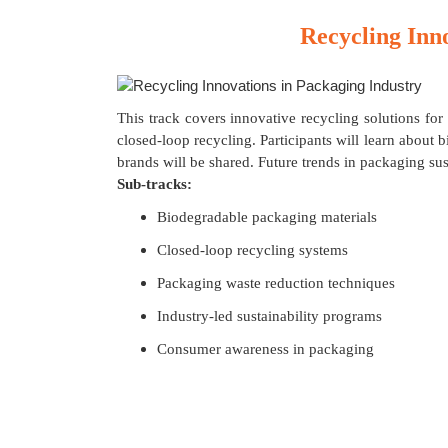
Recycling Inn
This track covers innovative recycling solutions for
closed-loop recycling. Participants will learn abou
brands will be shared. Future trends in packaging sust
Sub-tracks:
Biodegradable packaging materials
Closed-loop recycling systems
Packaging waste reduction techniques
Industry-led sustainability programs
Consumer awareness in packaging