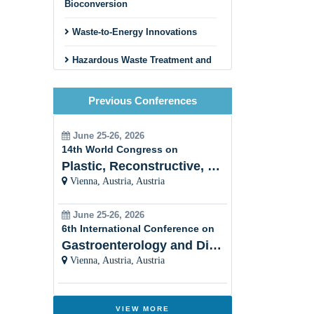
Bioconversion
Waste-to-Energy Innovations
Hazardous Waste Treatment and
Disposal
Previous Conferences
Circular Economy and Zero
Waste Initiatives
June 25-26, 2026
Innovative Recycling Business
14th World Congress on
Models
Plastic, Reconstructive, Cosmetic and Aesthetic
Vienna, Austria, Austria
Construction and Demolition
Waste Recycling
June 25-26, 2026
Textile and Fashion Waste
6th International Conference on
Recycling
Gastroenterology and Digestive Disorders
Vienna, Austria, Austria
Municipal Solid Waste
Management
Innovative Sorting and Material
VIEW MORE