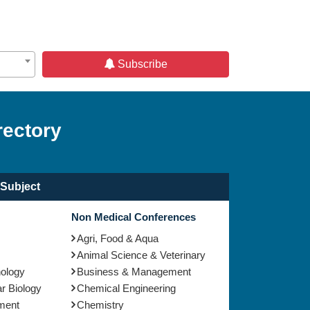
Subscribe
rectory
Subject
Non Medical Conferences
Agri, Food & Aqua
Animal Science & Veterinary
nology
Business & Management
r Biology
Chemical Engineering
ment
Chemistry