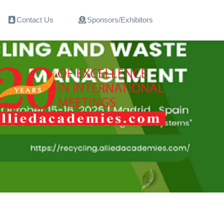
Contact Us
Sponsors/Exhibitors