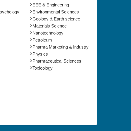
EEE & Engineering
Psychology
Environmental Sciences
Geology & Earth science
Materials Science
Nanotechnology
Petroleum
Pharma Marketing & Industry
Physics
Pharmaceutical Sciences
Toxicology