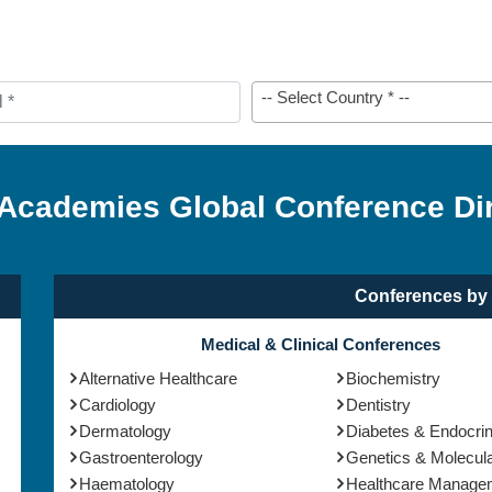
-- Select Country * --
 Academies Global Conference Di
Conferences by 
Medical & Clinical Conferences
Alternative Healthcare
Biochemistry
Cardiology
Dentistry
Dermatology
Diabetes & Endocri
Gastroenterology
Genetics & Molecula
Haematology
Healthcare Manage