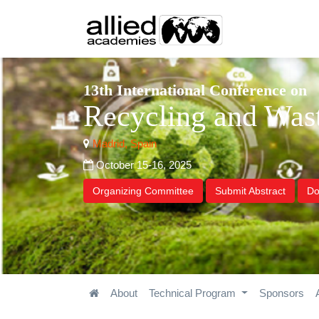
13th International Conference on
Recycling and Wa
Madrid, Spain
October 15-16, 2025
Organizing Committee
Submit Abstract
Do
About
Technical Program
Sponsors