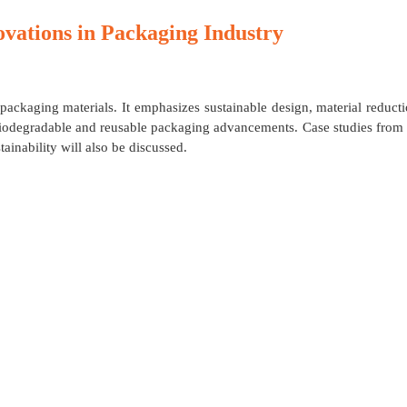
ovations in Packaging Industry
 packaging materials. It emphasizes sustainable design, material reduct
t biodegradable and reusable packaging advancements. Case studies from
ainability will also be discussed.