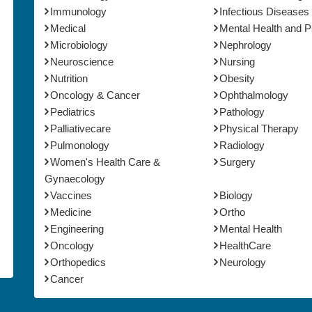
Immunology
Infectious Diseases
Medical
Mental Health and 
Microbiology
Nephrology
Neuroscience
Nursing
Nutrition
Obesity
Oncology & Cancer
Ophthalmology
Pediatrics
Pathology
Palliativecare
Physical Therapy
Pulmonology
Radiology
Women's Health Care &
Surgery
Gynaecology
Vaccines
Biology
Medicine
Ortho
Engineering
Mental Health
Oncology
HealthCare
Orthopedics
Neurology
Cancer