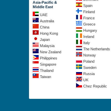
Asia-Pacific &
Spain
Middle East
Finland
UAE
France
Australia
Greece
China
Hungary
Hong Kong
Ireland
Japan
Italy
Malaysia
The Netherlands
New Zealand
Norway
Philippines
Poland
Singapore
Sweden
Thailand
Russia
Taiwan
UK
Chez Republic