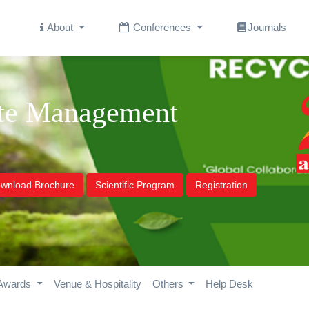
About
Conferences
Journals
ste Management
wnload Brochure
Scientific Program
Registration
Awards
Venue & Hospitality
Others
Help Desk