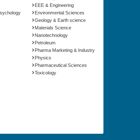
EEE & Engineering
Psychology
Environmental Sciences
Geology & Earth science
Materials Science
Nanotechnology
Petroleum
Pharma Marketing & Industry
Physics
Pharmaceutical Sciences
Toxicology