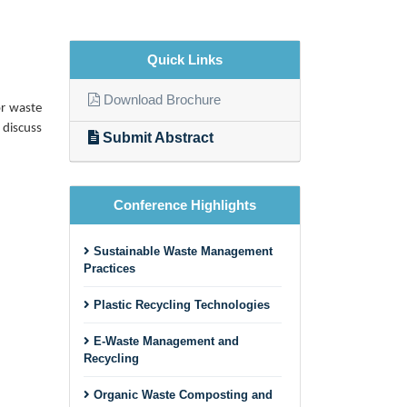
Quick Links
Download Brochure
or waste
 discuss
Submit Abstract
Conference Highlights
Sustainable Waste Management
Practices
Plastic Recycling Technologies
E-Waste Management and
Recycling
Organic Waste Composting and