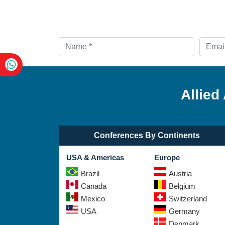
Allied
Conferences By Continents
USA & Americas
Europe
Brazil
Austria
Canada
Belgium
Mexico
Switzerland
USA
Germany
Denmark