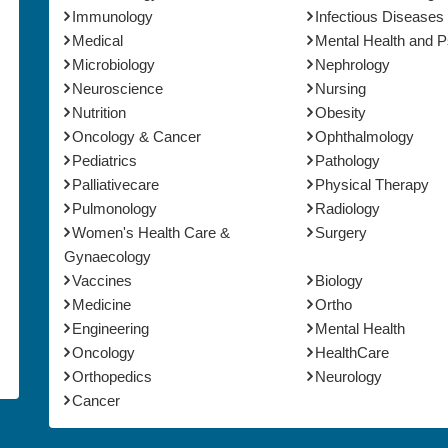
Immunology
Infectious Diseases
Medical
Mental Health and 
Microbiology
Nephrology
Neuroscience
Nursing
Nutrition
Obesity
Oncology & Cancer
Ophthalmology
Pediatrics
Pathology
Palliativecare
Physical Therapy
Pulmonology
Radiology
Women's Health Care &
Surgery
Gynaecology
Vaccines
Biology
Medicine
Ortho
Engineering
Mental Health
Oncology
HealthCare
Orthopedics
Neurology
Cancer