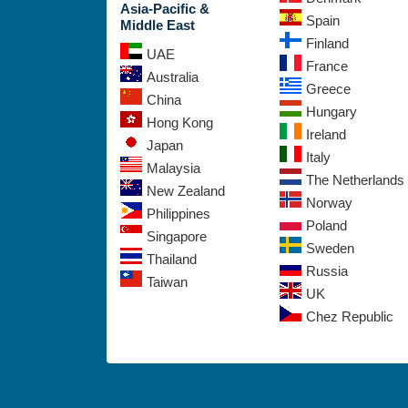
Asia-Pacific &
Spain
Middle East
Finland
UAE
France
Australia
Greece
China
Hungary
Hong Kong
Ireland
Japan
Italy
Malaysia
The Netherlands
New Zealand
Norway
Philippines
Poland
Singapore
Sweden
Thailand
Russia
Taiwan
UK
Chez Republic