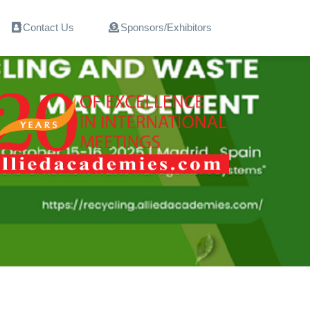
Contact Us
Sponsors/Exhibitors