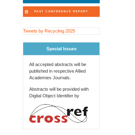
Recovery Technologies
PAST CONFERENCE REPORT
Extended Producer
Responsibility (EPR) Programs
Tweets by Recycling 2025
Recycling Education and
Community Engagement
Special Issues
Agricultural and Rural Waste
Recycling
All accepted abstracts will be
Global Waste Management
published in respective Allied
Policies and Trends
Academies Journals.
Recycling Innovations in
Abstracts will be provided with
Packaging Industry
Digital Object Identifier by
Future of Recycling and Smart
Waste Solutions