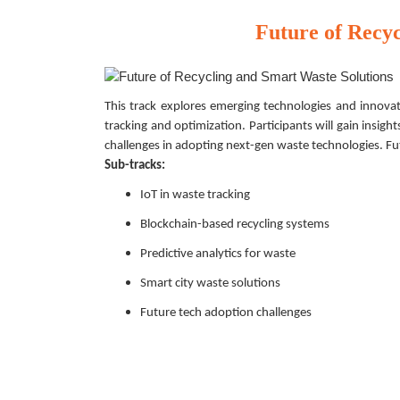
Future of Recy
This track explores emerging technologies and innovati
tracking and optimization. Participants will gain insight
challenges in adopting next-gen waste technologies. F
Sub-tracks:
IoT in waste tracking
Blockchain-based recycling systems
Predictive analytics for waste
Smart city waste solutions
Future tech adoption challenges