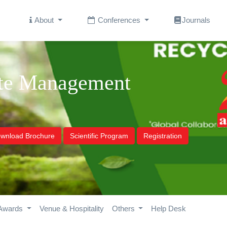
About
Conferences
Journals
ste Management
wnload Brochure
Scientific Program
Registration
Awards
Venue & Hospitality
Others
Help Desk