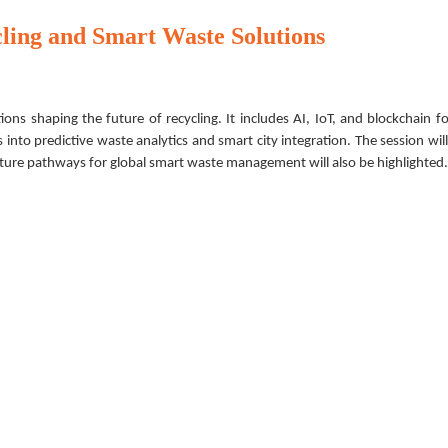
cling and Smart Waste Solutions
ons shaping the future of recycling. It includes AI, IoT, and blockchain f
s into predictive waste analytics and smart city integration. The session will
uture pathways for global smart waste management will also be highlighted.