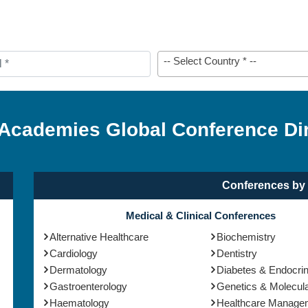
-- Select Country * --
 Academies Global Conference Di
Conferences by 
Medical & Clinical Conferences
Alternative Healthcare
Biochemistry
Cardiology
Dentistry
Dermatology
Diabetes & Endocri
Gastroenterology
Genetics & Molecula
Haematology
Healthcare Manage