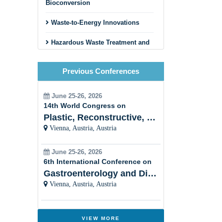
Bioconversion
Waste-to-Energy Innovations
Hazardous Waste Treatment and
Disposal
Previous Conferences
Circular Economy and Zero
Waste Initiatives
June 25-26, 2026
Innovative Recycling Business
14th World Congress on
Models
Plastic, Reconstructive, Cosmetic and Aesthetic
Vienna, Austria, Austria
Construction and Demolition
Waste Recycling
June 25-26, 2026
Textile and Fashion Waste
6th International Conference on
Recycling
Gastroenterology and Digestive Disorders
Vienna, Austria, Austria
Municipal Solid Waste
Management
Innovative Sorting and Material
VIEW MORE