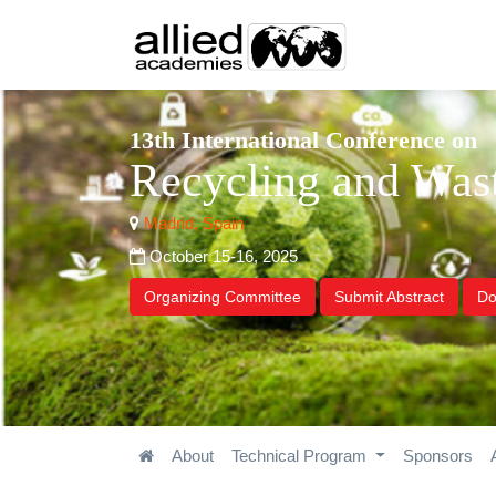
13th International Conference on
Recycling and Wa
Madrid, Spain
October 15-16, 2025
Organizing Committee
Submit Abstract
Do
About
Technical Program
Sponsors