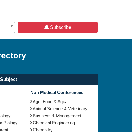
Subscribe
rectory
Subject
Non Medical Conferences
Agri, Food & Aqua
Animal Science & Veterinary
nology
Business & Management
r Biology
Chemical Engineering
ment
Chemistry