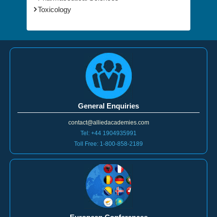
General Enquiries
contact@alliedacademies.com
Tel: +44 1904935991
Toll Free: 1-800-858-2189
European Conferences