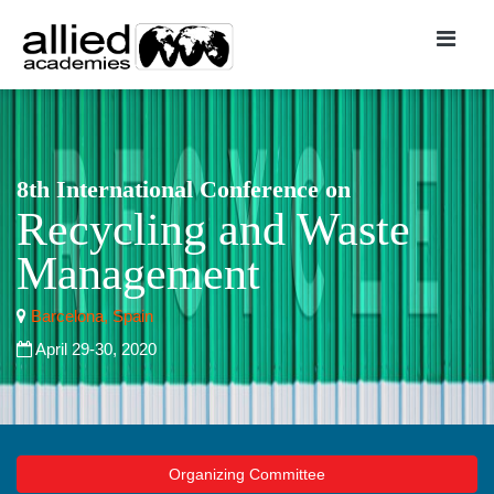
8th International Conference on
Recycling and Waste
Management
Barcelona, Spain
April 29-30, 2020
Organizing Committee