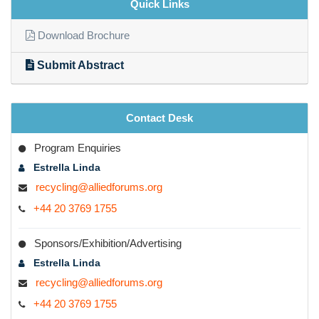
Quick Links
Wastewater treatment industries
Download Brochure
Recycling associations
Submit Abstract
Environmental engineers
Water treatment research labs
Recycling Business associates
Contact Desk
Recycling and waste management industries
Program Enquiries
Estrella Linda
Highlighted topics
recycling@alliedforums.org
+44 20 3769 1755
Environmental pollution
Pollution control
Sponsors/Exhibition/Advertising
Conservation of environment
Estrella Linda
recycling@alliedforums.org
Plastic recycling
+44 20 3769 1755
Paper recycling