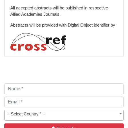
All accepted abstracts will be published in respective
Allied Academies Journals.
Abstracts will be provided with Digital Object Identifier by
-- Select Country * --
Subscribe