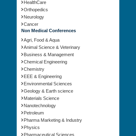
Orthopedics
Neurology
Cancer
Non Medical Conferences
Agri, Food & Aqua
Animal Science & Veterinary
Business & Management
Chemical Engineering
Chemistry
EEE & Engineering
Environmental Sciences
Geology & Earth science
Materials Science
Nanotechnology
Petroleum
Pharma Marketing & Industry
Physics
Pharmaceutical Sciences
Toxicology