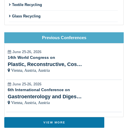
Textile Recycling
Incineration
Glass Recycling
Wastewater treatment
Bioremediation
E-waste Management and Recycling
Biofuel and Bioenergy
Previous Conferences
Metal Recycling
Effect of 3R’s on climate change
Industrial and Chemical Waste Recycling
June 25-26, 2026
14th World Congress on
Control measures taken
Rubber Recycling
Plastic, Reconstructive, Cosmetic and Aesthetic
Strategies on implementation of WTE supply chain
Vienna, Austria, Austria
Marine Oil Spilling
Global analysis of recycling and waste management
June 25-26, 2026
Solid Waste Management
6th International Conference on
Gastroenterology and Digestive Disorders
Landfills
Vienna, Austria, Austria
Incineration
VIEW MORE