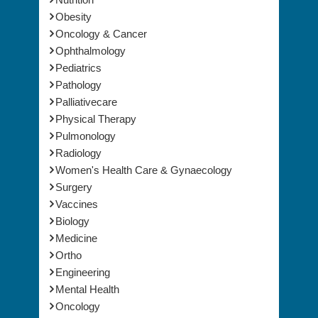
Oncology & Cancer
Ophthalmology
Pediatrics
Pathology
Palliativecare
Physical Therapy
Pulmonology
Radiology
Women's Health Care & Gynaecology
Surgery
Vaccines
Biology
Medicine
Ortho
Engineering
Mental Health
Oncology
HealthCare