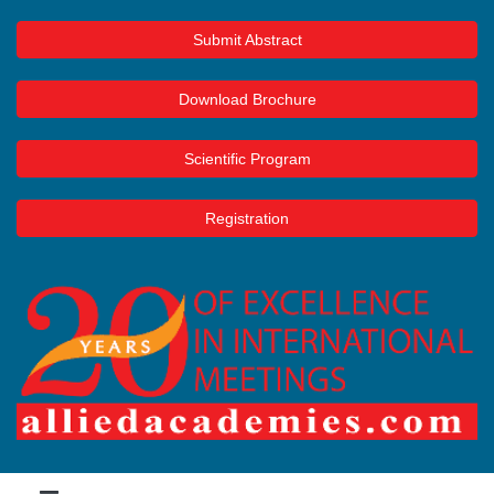
Submit Abstract
Download Brochure
Scientific Program
Registration