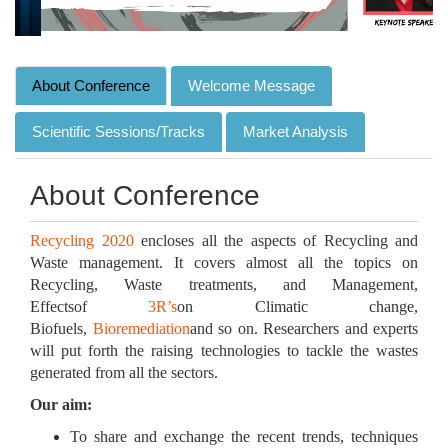
About Conference
Welcome Message
Scientific Sessions/Tracks
Market Analysis
About Conference
Recycling 2020
encloses all the aspects of Recycling and
Waste management. It covers almost all the topics on
Recycling, Waste treatments, and Management,
Effectsof
3R’s
on Climatic change,
Biofuels,
Bioremediation
and so on. Researchers and experts
will put forth the raising technologies to tackle the wastes
generated from all the sectors.
Our aim:
To share and exchange the recent trends, techniques