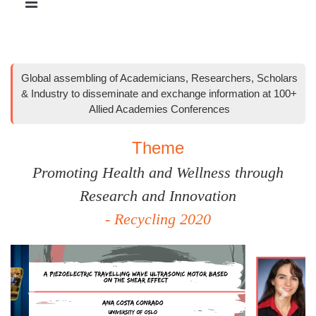
Global assembling of Academicians, Researchers, Scholars
& Industry to disseminate and exchange information at 100+
Allied Academies Conferences
Theme
Promoting Health and Wellness through
Research and Innovation
- Recycling 2020
Previous
Next