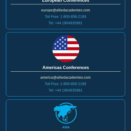
europe@alliedacademies.com
Toll Free: 1-800-858-2189
Tel: +44 1904935991
Americas Conferences
america@alliedacademies.com
Toll Free: 1-800-858-2189
Tel: +44 1904935991
Asia Pacific Conferences