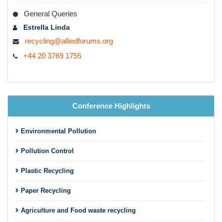
Agriculture and food waste recycling
General Queries
Metal recycling
Estrella Linda
recycling@alliedforums.org
Rubber recycling
+44 20 3769 1755
Glass recycling
Textile recycling
E-waste recycling
Conference Highlights
Industrial waste recycling
Chemical waste recycling
Environmental Pollution
Marine oil spill
Pollution Control
Solid waste management
Plastic Recycling
Hazardous waste management
Paper Recycling
Hospital waste treatment
Agriculture and Food waste recycling
Landfills