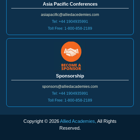
asiapacific@alliedacedemies.com
Tel: +44 1904935991
Toll Free: 1-800-858-2189
Sponsorship
sponsors@alliedacademies.com
Tel: +44 1904935991
Toll Free: 1-800-858-2189
Copyright ©
2026
Allied Academies,
All Rights
Reserved.