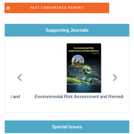
PAST CONFERENCE REPORT
Supporting Journals
Previous
Next
Environmental Risk Assessment and Remediation
Special Issues