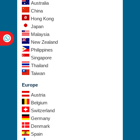
China
Hong Kong
Japan
Malaysia
New Zealand
Philippines
Singapore
Thailand
Taiwan
Europe
Austria
Belgium
Switzerland
Germany
Denmark
Spain
Finland