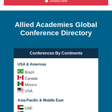
Allied Academies Global
Conference Directory
Conferences By Continents
USA & Americas
Brazil
Canada
Mexico
USA
Asia-Pacific & Middle East
UAE
Australia