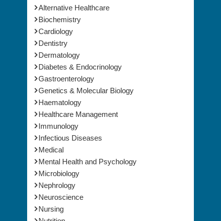
Biochemistry
Cardiology
Dentistry
Dermatology
Diabetes & Endocrinology
Gastroenterology
Genetics & Molecular Biology
Haematology
Healthcare Management
Immunology
Infectious Diseases
Medical
Mental Health and Psychology
Microbiology
Nephrology
Neuroscience
Nursing
Nutrition
Obesity