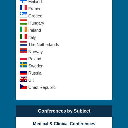
France
Greece
Hungary
Ireland
Italy
The Netherlands
Norway
Poland
Sweden
Russia
UK
Chez Republic
Conferences by Subject
Medical & Clinical Conferences
Alternative Healthcare